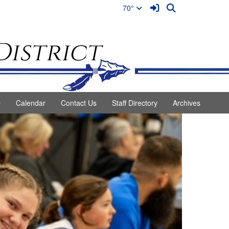
Sign In Link
Search
70°
Calendar
Contact Us
Staff Directory
Archives