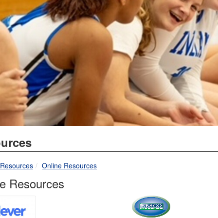
urces
breadcrumbs:
breadcrumbs:
Resources
Online Resources
ne Resources