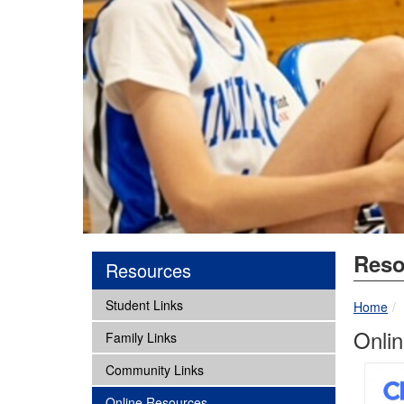
Reso
Resources
subnav -
Student Links
Home
Onli
subnav -
Family Links
subnav -
Community Links
subnav -
Online Resources