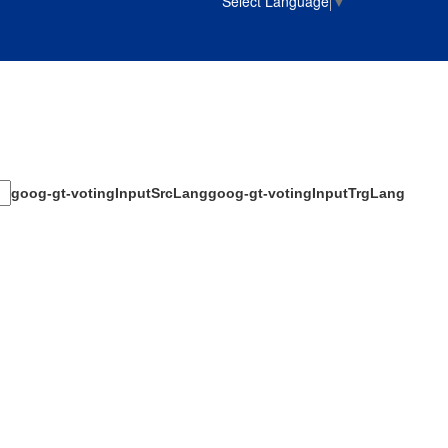
Select Language
▼
goog-gt-votingInputSrcLang
goog-gt-votingInputTrgLang