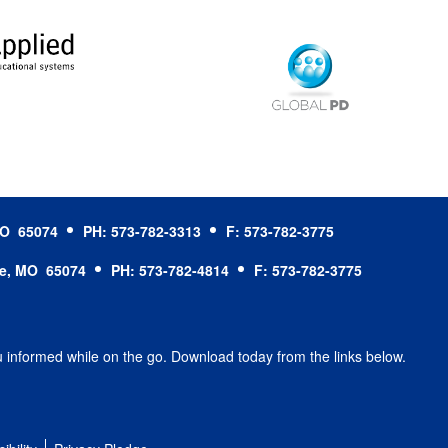
 MO 65074
PH: 573-782-3313
F: 573-782-3775
le, MO 65074
PH: 573-782-4814
F: 573-782-3775
u informed while on the go. Download today from the links below.