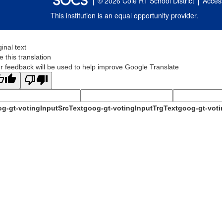
© 2026 Cole R1 School District
Access
This institution is an equal opportunity provider.
ginal text
e this translation
r feedback will be used to help improve Google Translate
g-gt-votingInputSrcText
goog-gt-votingInputTrgText
goog-gt-voti