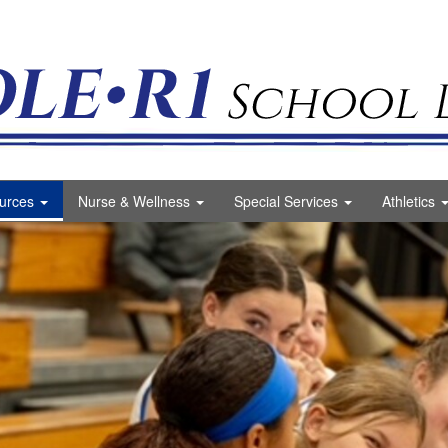
ct Logo
urces
Nurse & Wellness
Special Services
Athletics