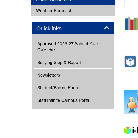
subnav -
Weather Forecast
Panel
Quicklinks
Approved 2026-27 School Year
Calendar
Bullying Stop & Report
Newsletters
Student/Parent Portal
Staff Infinite Campus Portal