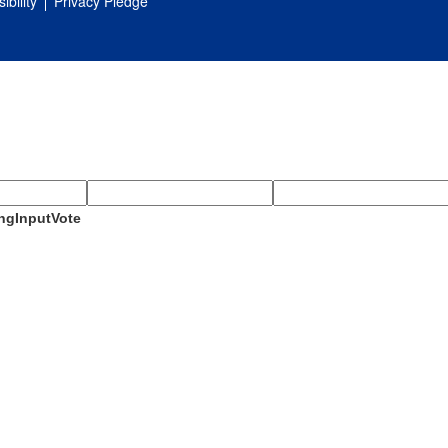
ibility
Privacy Pledge
ngInputVote