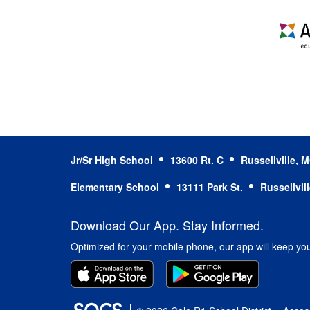
Jr/Sr High School
13600 Rt. C
Russellville,
Elementary School
13111 Park St.
Russellvil
Download Our App. Stay Informed.
Optimized for your mobile phone, our app will keep yo